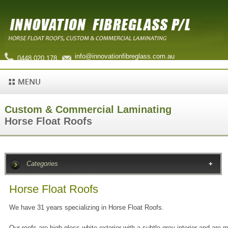
info@innovationfibreglass.com.au
0448 020 178
Custom & Commercial Laminating
Horse Float Roofs
Categories
Horse Float Roofs
We have 31 years specializing in Horse Float Roofs.
Our roofs are high gloss white exterior with a subtle grey interior and are