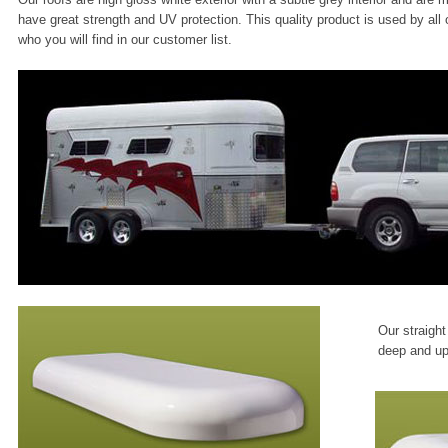
have great strength and UV protection. This quality product is used by all
who you will find in our customer list.
Our straigh
deep and up