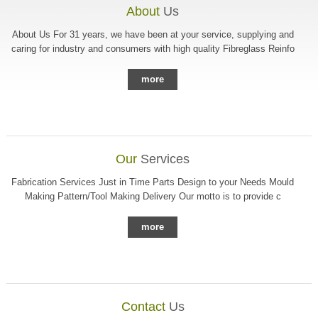
About
Us
About Us For 31 years, we have been at your service, supplying and
caring for industry and consumers with high quality Fibreglass Reinfo
more
Our
Services
Fabrication Services Just in Time Parts Design to your Needs Mould
Making Pattern/Tool Making Delivery Our motto is to provide c
more
Contact
Us