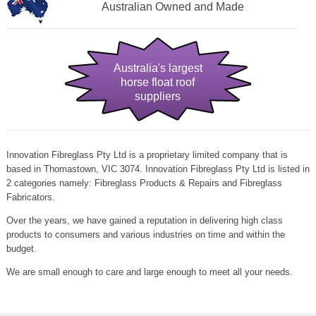
Australian Owned and Made
Australia's largest
horse float roof
suppliers
Innovation Fibreglass Pty Ltd is a proprietary limited company that is
based in Thomastown, VIC 3074. Innovation Fibreglass Pty Ltd is listed in
2 categories namely: Fibreglass Products & Repairs and Fibreglass
Fabricators.
Over the years, we have gained a reputation in delivering high class
products to consumers and various industries on time and within the
budget.
We are small enough to care and large enough to meet all your needs.