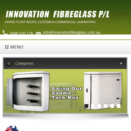
info@innovationfibreglass.com.au
0448 020 178
Categories