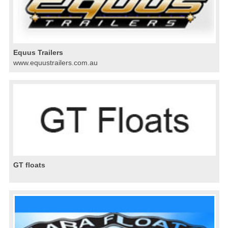
Equus Trailers
www.equustrailers.com.au
GT floats