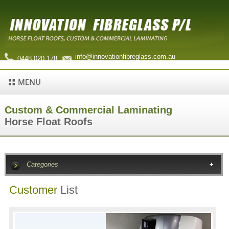
info@innovationfibreglass.com.au
0448 020 178
Custom & Commercial Laminating
Horse Float Roofs
Categories
Customer
List