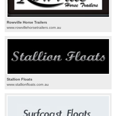
Rowville Horse Trailers
www.rowvillehorsetrailers.com.au
Stallion Floats
www.stallionfloats.com.au