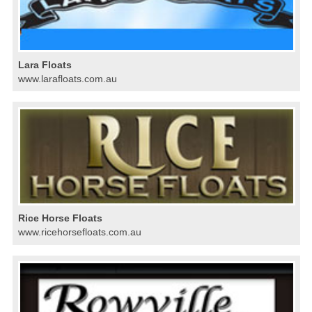
Lara Floats
www.larafloats.com.au
Rice Horse Floats
www.ricehorsefloats.com.au