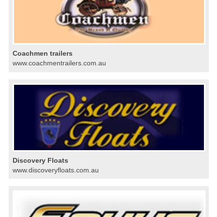
Coachmen trailers
www.coachmentrailers.com.au
Discovery Floats
www.discoveryfloats.com.au