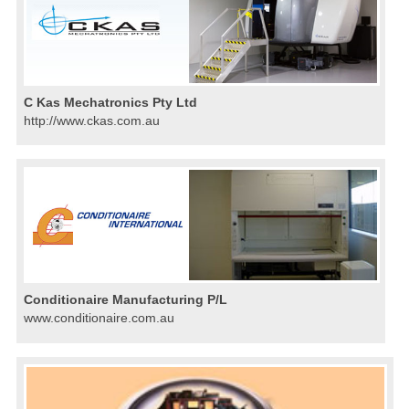
C Kas Mechatronics Pty Ltd
http://www.ckas.com.au
Conditionaire Manufacturing P/L
www.conditionaire.com.au