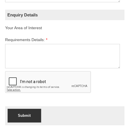
Enquiry Details
Your Area of Interest
Requirements Details:
*