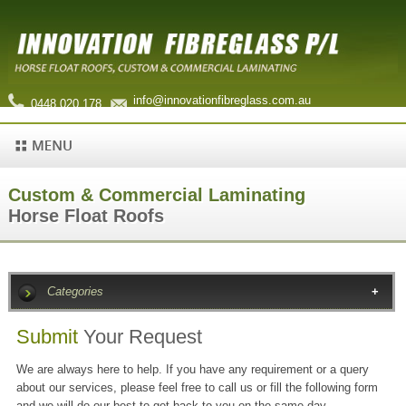
info@innovationfibreglass.com.au
0448 020 178
Custom & Commercial Laminating
Horse Float Roofs
Categories
Submit
Your Request
We are always here to help. If you have any requirement or a query
about our services, please feel free to call us or fill the following form
and we will do our best to get back to you on the same day.