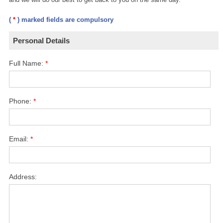
(
*
) marked fields are compulsory
Personal Details
Full Name:
*
Phone:
*
Email:
*
Address: